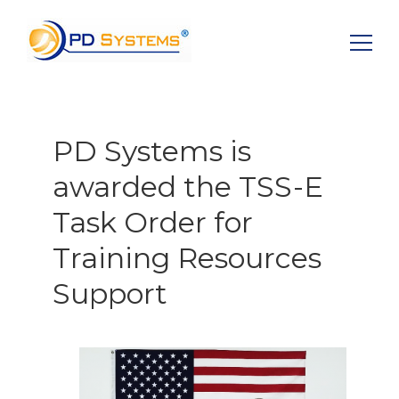
Search for:
PD Systems is
awarded the TSS-E
Task Order for
Training Resources
Support