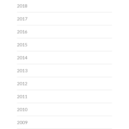
2018
2017
2016
2015
2014
2013
2012
2011
2010
2009