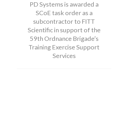
PD Systems is awarded a
SCoE task order as a
subcontractor to FITT
Scientific in support of the
59th Ordnance Brigade’s
Training Exercise Support
Services