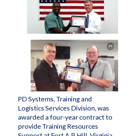
PD Systems, Training and
Logistics Services Division, was
awarded a four-year contract to
provide Training Resources
Support at Fort A.P. Hill, Virginia.