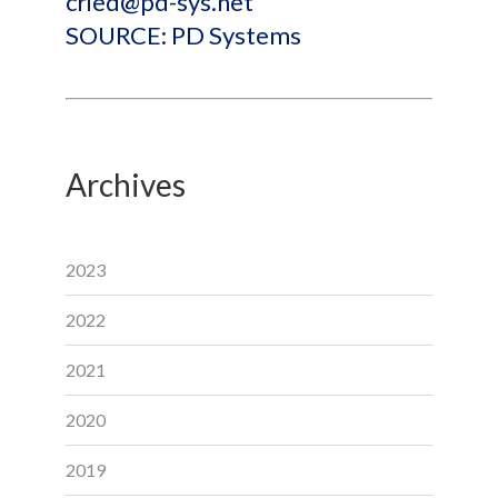
cried@pd-sys.net
SOURCE: PD Systems
Archives
2023
2022
2021
2020
2019