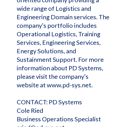
wide range of Logistics and
Engineering Domain services. The
company’s portfolio includes
Operational Logistics, Training
Services, Engineering Services,
Energy Solutions, and
Sustainment Support. For more
information about PD Systems,
please visit the company’s
website at www.pd-sys.net.
CONTACT: PD Systems
Cole Ried
Business Operations Specialist