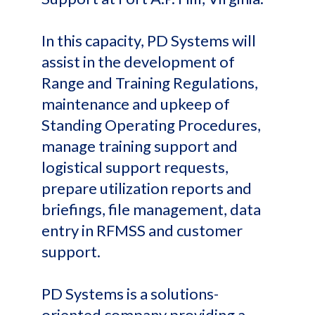
In this capacity, PD Systems will
assist in the development of
Range and Training Regulations,
maintenance and upkeep of
Standing Operating Procedures,
manage training support and
logistical support requests,
prepare utilization reports and
briefings, file management, data
entry in RFMSS and customer
support.
PD Systems is a solutions-
oriented company providing a