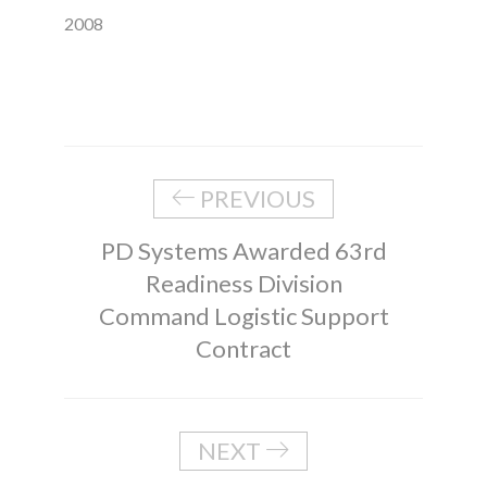
2008
PREVIOUS
PD Systems Awarded 63rd
Readiness Division
Command Logistic Support
Contract
NEXT