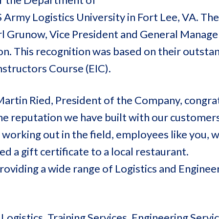
 Army Logistics University in Fort Lee, VA. Th
rl Grunow, Vice President and General Manage
ion. This recognition was based on their outsta
nstructors Course (EIC).
Martin Ried, President of the Company, congra
he reputation we have built with our customers
orking out in the field, employees like you, 
a gift certificate to a local restaurant.
oviding a wide range of Logistics and Enginee
ogistics, Training Services, Engineering Servic