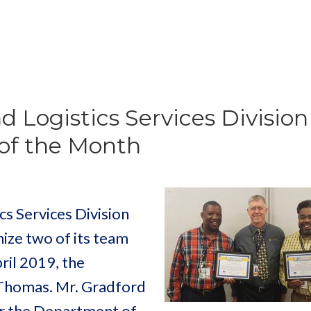
d Logistics Services Division
of the Month
s Services Division
ize two of its team
il 2019, the
Thomas. Mr. Gradford
or the Department of