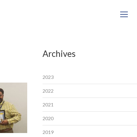
Archives
2023
2022
2021
2020
2019