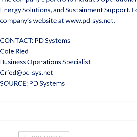
Energy Solutions, and Sustainment Support. F
company’s website at www.pd-sys.net.
CONTACT: PD Systems
Cole Ried
Business Operations Specialist
Cried@pd-sys.net
SOURCE: PD Systems