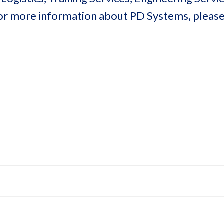
or more information about PD Systems, please 