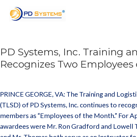
Search for:
PD Systems, Inc. Training an
Recognizes Two Employees 
PRINCE GEORGE, VA: The Training and Logistic
(TLSD) of PD Systems, Inc. continues to recogn
members as “Employees of the Month.” For Apr
awardees were Mr. Ron Gradford and Lowell 
and Mr. Thomas both serve as an Instructor f