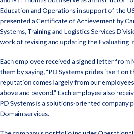
Education and Operations in support of the US
presented a Certificate of Achievement by Ca
Systems, Training and Logistics Services Divis
work of revising and updating the Evaluating I
Each employee received a signed letter from 
them by saying, “PD Systems prides itself on t
reputation comes largely from our employees w
above and beyond.” Each employee also received 
PD Systems is a solutions-oriented company pr
Domain services.
The company’s portfolio includes Operational L