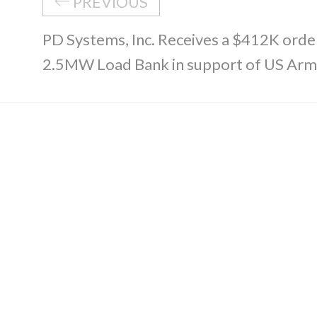
PREVIOUS
PD Systems, Inc. Receives a $412K ord
2.5MW Load Bank in support of US Ar