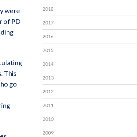
2018
ey were
r of PD
2017
nding
2016
2015
tulating
2014
. This
2013
who go
2012
ring
2011
2010
2009
es,