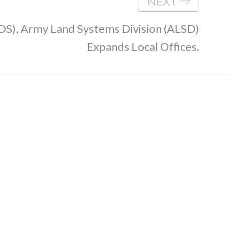
NEXT
DS), Army Land Systems Division (ALSD)
Expands Local Offices.