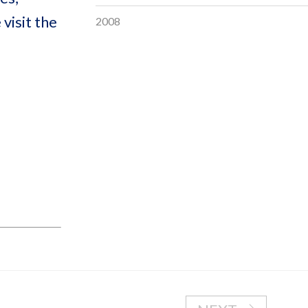
visit the
2008