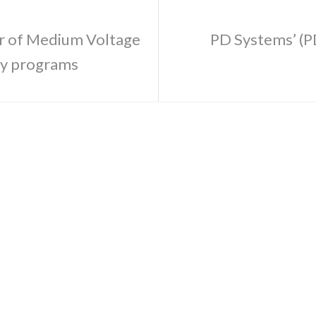
er of Medium Voltage
PD Systems’ (P
my programs