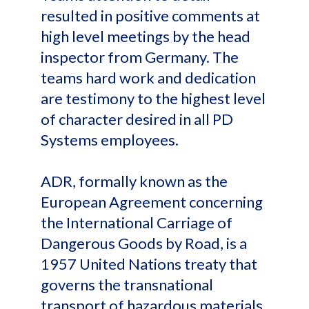
resulted in positive comments at
high level meetings by the head
inspector from Germany. The
teams hard work and dedication
are testimony to the highest level
of character desired in all PD
Systems employees.
ADR, formally known as the
European Agreement concerning
the International Carriage of
Dangerous Goods by Road, is a
1957 United Nations treaty that
governs the transnational
transport of hazardous materials.