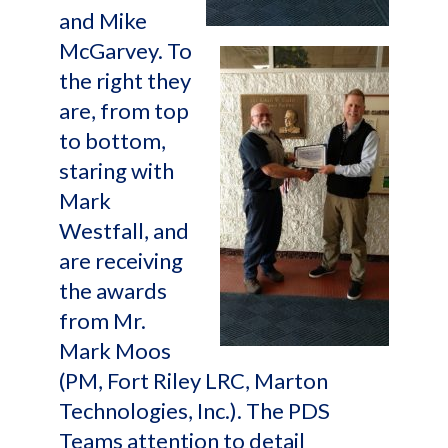
and Mike
McGarvey. To
the right they
are, from top
to bottom,
staring with
Mark
Westfall, and
are receiving
the awards
from Mr.
Mark Moos
(PM, Fort Riley LRC, Marton
Technologies, Inc.). The PDS
Teams attention to detail