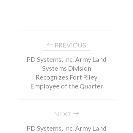
PREVIOUS
PD Systems, Inc. Army Land
Systems Division
Recognizes Fort Riley
Employee of the Quarter
NEXT
PD Systems, Inc. Army Land