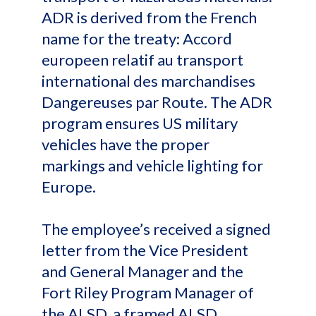
ADR is derived from the French
name for the treaty: Accord
europeen relatif au transport
international des marchandises
Dangereuses par Route. The ADR
program ensures US military
vehicles have the proper
markings and vehicle lighting for
Europe.
The employee’s received a signed
letter from the Vice President
and General Manager and the
Fort Riley Program Manager of
the ALSD, a framed ALSD