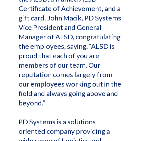
Certificate of Achievement, and a
gift card. John Macik, PD Systems
Vice President and General
Manager of ALSD, congratulating
the employees, saying, “ALSD is
proud that each of you are
members of our team. Our
reputation comes largely from
our employees working out in the
field and always going above and
beyond.”
PD Systems is a solutions
oriented company providing a
wide range of Logistics and