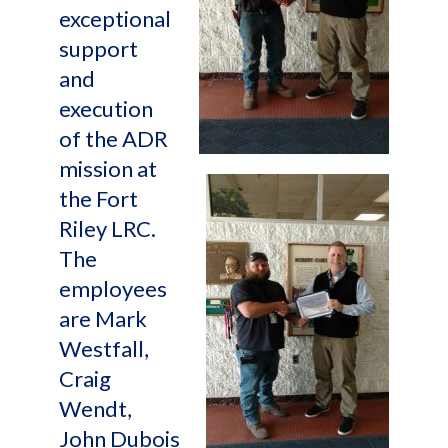
exceptional
support
and
execution
of the ADR
mission at
the Fort
Riley LRC.
The
employees
are Mark
Westfall,
Craig
Wendt,
John Dubois