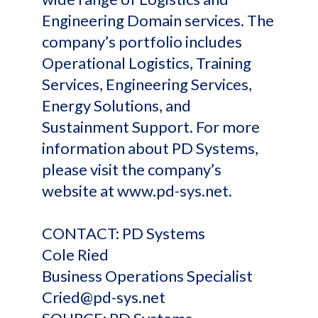
Engineering Domain services. The
company’s portfolio includes
Operational Logistics, Training
Services, Engineering Services,
Energy Solutions, and
Sustainment Support. For more
information about PD Systems,
please visit the company’s
website at www.pd-sys.net.
CONTACT: PD Systems
Cole Ried
Business Operations Specialist
Cried@pd-sys.net