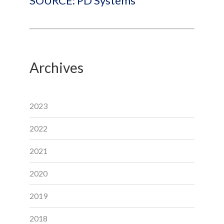
SOURCE: PD Systems
Archives
2023
2022
2021
2020
2019
2018