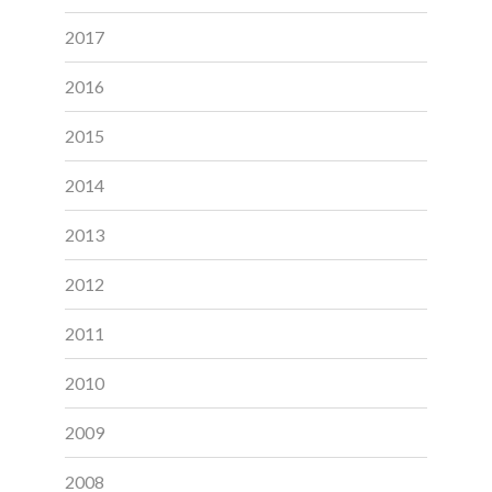
2017
2016
2015
2014
2013
2012
2011
2010
2009
2008