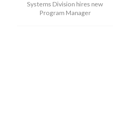
Systems Division hires new
Program Manager