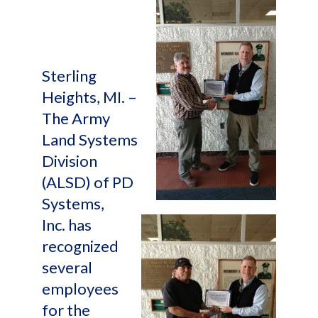
Sterling
Heights, MI. –
The Army
Land Systems
Division
(ALSD) of PD
Systems,
Inc. has
recognized
several
employees
for the