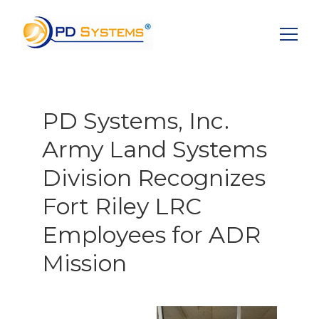
Search for:
PD Systems, Inc.
Army Land Systems
Division Recognizes
Fort Riley LRC
Employees for ADR
Mission