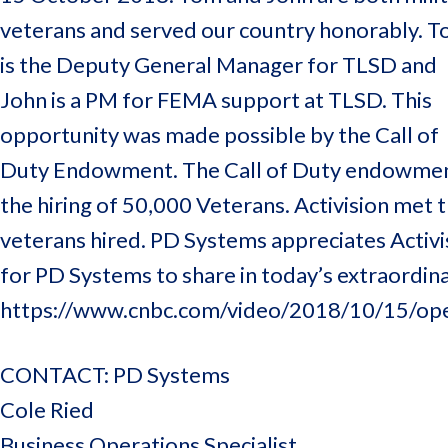
veterans and served our country honorably. 
is the Deputy General Manager for TLSD and
John is a PM for FEMA support at TLSD. This
opportunity was made possible by the Call of
Duty Endowment. The Call of Duty endowment wa
the hiring of 50,000 Veterans. Activision met 
veterans hired. PD Systems appreciates Activis
for PD Systems to share in today’s extraordinar
https://www.cnbc.com/video/2018/10/15/ope
CONTACT: PD Systems
Cole Ried
Business Operations Specialist