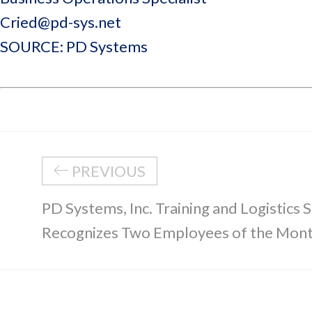
Cried@pd-sys.net
SOURCE: PD Systems
PREVIOUS
PD Systems, Inc. Training and Logistics S
Recognizes Two Employees of the Mon