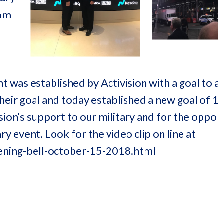
Tom
s established by Activision with a goal to as
their goal and today established a new goal of
ion’s support to our military and for the oppo
y event. Look for the video clip on line at
ning-bell-october-15-2018.html