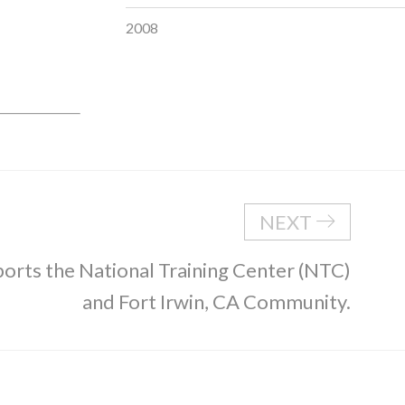
2008
NEXT
rts the National Training Center (NTC)
and Fort Irwin, CA Community.