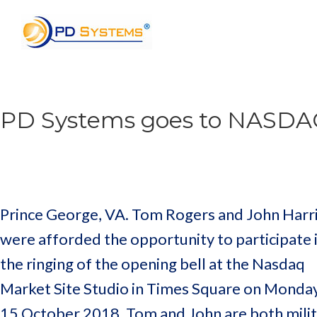
Search for:
PD Systems goes to NASD
Prince George, VA. Tom Rogers and John Harr
were afforded the opportunity to participate 
the ringing of the opening bell at the Nasdaq
Market Site Studio in Times Square on Monday
15 October 2018. Tom and John are both mili