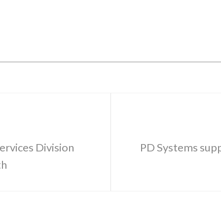
ervices Division
PD Systems suppo
th