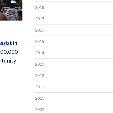
2018
2017
2016
2015
sist in
 100,000
2014
rtunity
2013
2012
2011
2010
2009