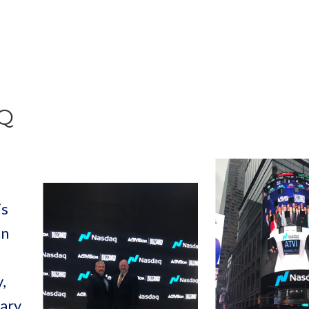
AQ
is
in
,
tary