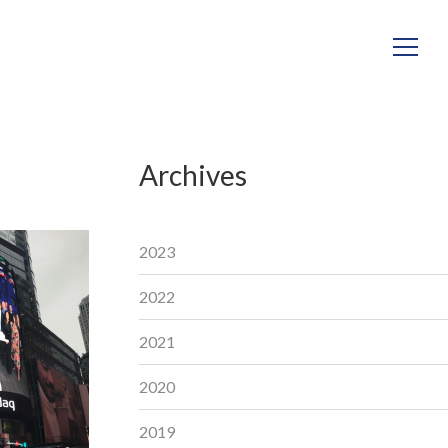
Archives
2023
2022
2021
2020
2019