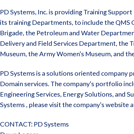
PD Systems, Inc. is providing Training Suppo
its training Departments, to include the QM
Brigade, the Petroleum and Water Department, 
Delivery and Field Services Department, the
Museum, the Army Women’s Museum, and the O
PD Systems is a solutions oriented company pr
Domain services. The company’s portfolio inclu
Engineering Services, Energy Solutions, and 
Systems , please visit the company’s website 
CONTACT: PD Systems