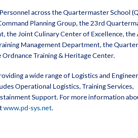
rt Personnel across the Quartermaster School 
S Command Planning Group, the 23rd Quarterm
the Joint Culinary Center of Excellence, the 
 Training Management Department, the Quarte
rdnance Training & Heritage Center.
oviding a wide range of Logistics and Enginee
des Operational Logistics, Training Services,
Sustainment Support. For more information ab
at
www.pd-sys.net
.