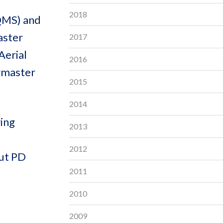
2018
(QMS) and
aster
2017
Aerial
2016
rmaster
2015
2014
ring
2013
2012
out PD
2011
2010
2009