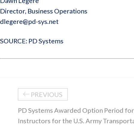
Dawn Legere
Director, Business Operations
dlegere@pd-sys.net
SOURCE: PD Systems
PREVIOUS
PD Systems Awarded Option Period fo
Instructors for the U.S. Army Transport