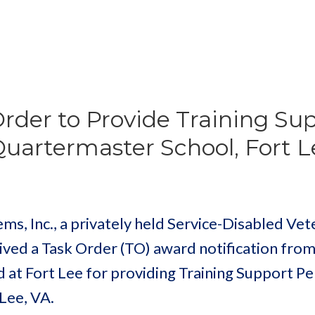
der to Provide Training Su
Quartermaster School, Fort L
, Inc., a privately held Service-Disabled Vet
ved a Task Order (TO) award notification from
 at Fort Lee for providing Training Support P
Lee, VA.