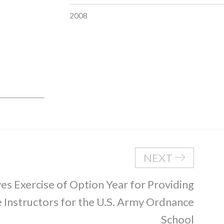
2008
NEXT
s Exercise of Option Year for Providing
Instructors for the U.S. Army Ordnance
School