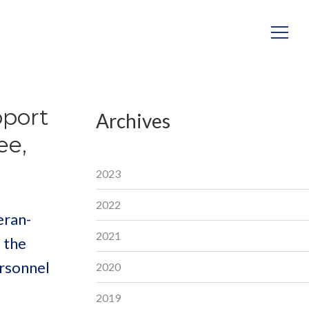
pport
Archives
ee,
2023
2022
eran-
2021
 the
ersonnel
2020
2019