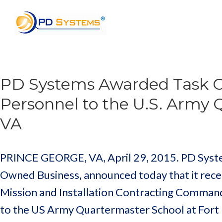
Search for:
PD Systems Awarded Task Or
Personnel to the U.S. Army 
VA
PRINCE GEORGE, VA, April 29, 2015. PD Systems
Owned Business, announced today that it recei
Mission and Installation Contracting Command
to the US Army Quartermaster School at Fort 