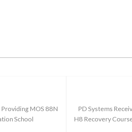
r Providing MOS 88N
PD Systems Receive
ation School
H8 Recovery Course 