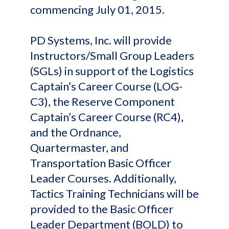
commencing July 01, 2015.
PD Systems, Inc. will provide
Instructors/Small Group Leaders
(SGLs) in support of the Logistics
Captain’s Career Course (LOG-
C3), the Reserve Component
Captain’s Career Course (RC4),
and the Ordnance,
Quartermaster, and
Transportation Basic Officer
Leader Courses. Additionally,
Tactics Training Technicians will be
provided to the Basic Officer
Leader Department (BOLD) to