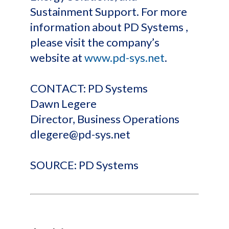
Sustainment Support. For more
information about PD Systems ,
please visit the company’s
website at
www.pd-sys.net
.
CONTACT: PD Systems
Dawn Legere
Director, Business Operations
dlegere@pd-sys.net
SOURCE: PD Systems