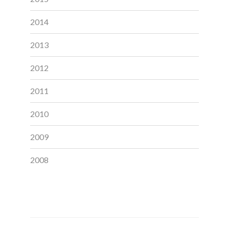
2014
2013
2012
2011
2010
2009
2008