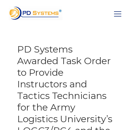
Search for:
PD Systems
Awarded Task Order
to Provide
Instructors and
Tactics Technicians
for the Army
Logistics University’s