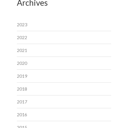
Archives
2023
2022
2021
2020
2019
2018
2017
2016
2015