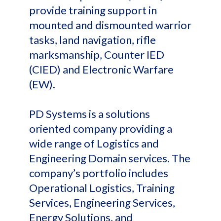
provide training support in
mounted and dismounted warrior
tasks, land navigation, rifle
marksmanship, Counter IED
(CIED) and Electronic Warfare
(EW).
PD Systems is a solutions
oriented company providing a
wide range of Logistics and
Engineering Domain services. The
company’s portfolio includes
Operational Logistics, Training
Services, Engineering Services,
Energy Solutions, and