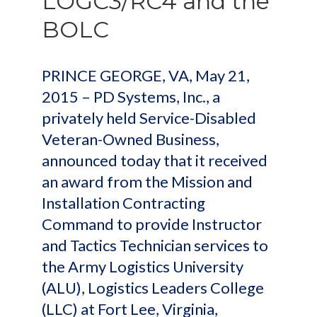
LOGC3/RC4 and the
BOLC
PRINCE GEORGE, VA, May 21,
2015 – PD Systems, Inc., a
privately held Service-Disabled
Veteran-Owned Business,
announced today that it received
an award from the Mission and
Installation Contracting
Command to provide Instructor
and Tactics Technician services to
the Army Logistics University
(ALU), Logistics Leaders College
(LLC) at Fort Lee, Virginia,