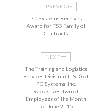
PREVIOUS
PD Systems Receives
Award for TS3 Family of
Contracts
NEXT
The Training and Logistics
Services Division (TLSD) of
PD Systems, Inc.
Recognizes Two of
Employees of the Month
for June 2015