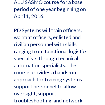
ALU SASMO course for a base
period of one year beginning on
April 1, 2016.
PD Systems will train officers,
warrant officers, enlisted and
civilian personnel with skills
ranging from functional logistics
specialists through technical
automation specialists. The
course provides a hands-on
approach for training systems
support personnel to allow
oversight, support,
troubleshooting, and network