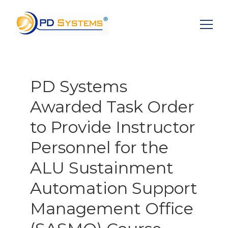
Search for:
PD Systems
Awarded Task Order
to Provide Instructor
Personnel for the
ALU Sustainment
Automation Support
Management Office