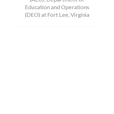
Education and Operations
(DEO) at Fort Lee, Virginia