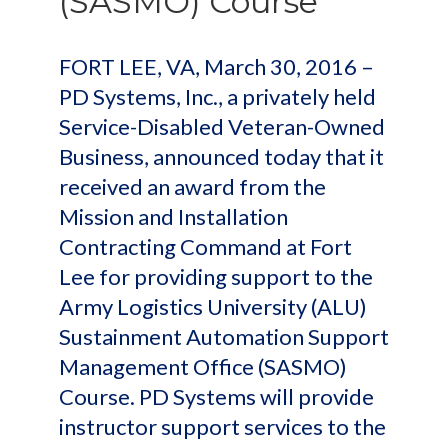
(SASMO) Course
FORT LEE, VA, March 30, 2016 –
PD Systems, Inc., a privately held
Service-Disabled Veteran-Owned
Business, announced today that it
received an award from the
Mission and Installation
Contracting Command at Fort
Lee for providing support to the
Army Logistics University (ALU)
Sustainment Automation Support
Management Office (SASMO)
Course. PD Systems will provide
instructor support services to the