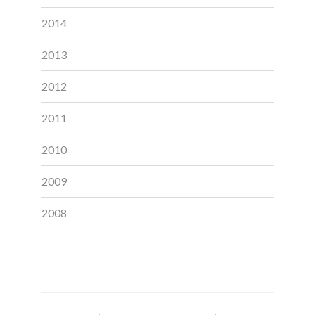
2014
2013
2012
2011
2010
2009
2008