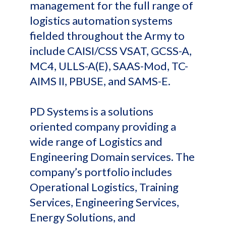
management for the full range of
logistics automation systems
fielded throughout the Army to
include CAISI/CSS VSAT, GCSS-A,
MC4, ULLS-A(E), SAAS-Mod, TC-
AIMS II, PBUSE, and SAMS-E.
PD Systems is a solutions
oriented company providing a
wide range of Logistics and
Engineering Domain services. The
company’s portfolio includes
Operational Logistics, Training
Services, Engineering Services,
Energy Solutions, and