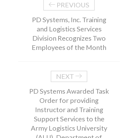
PREVIOUS
PD Systems, Inc. Training
and Logistics Services
Division Recognizes Two
Employees of the Month
NEXT
PD Systems Awarded Task
Order for providing
Instructor and Training
Support Services to the
Army Logistics University
(ALU), Department of