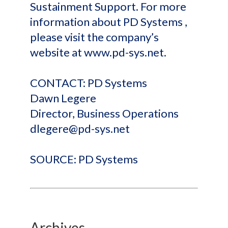
Sustainment Support. For more
information about PD Systems ,
please visit the company’s
website at www.pd-sys.net.
CONTACT: PD Systems
Dawn Legere
Director, Business Operations
dlegere@pd-sys.net
SOURCE: PD Systems
Archives