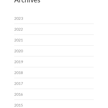
2023
2022
2021
2020
2019
2018
2017
2016
2015