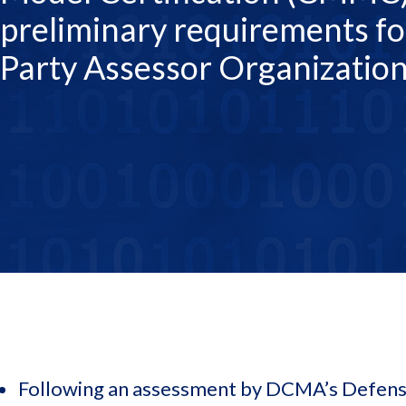
preliminary requirements fo
Party Assessor Organizatio
Following an assessment by DCMA’s Defense