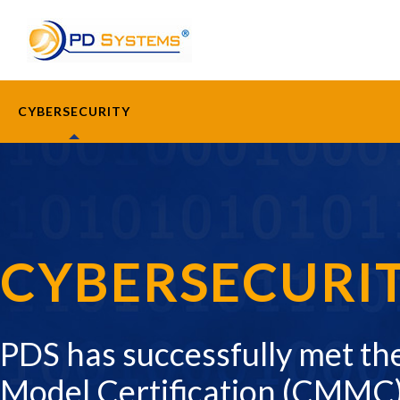
Search for:
CYBERSECURITY
CYBERSECURI
PDS has successfully met th
Model Certification (CMMC)