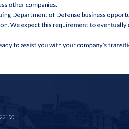
ssess other companies.
suing Department of Defense business opportun
ion. We expect this requirement to eventually
ready to assist you with your company’s trans
A 22150