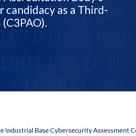
r candidacy as a Third-
n (C3PAO).
 Industrial Base Cybersecurity Assessment C