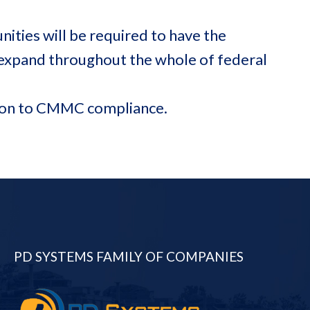
ities will be required to have the
 expand throughout the whole of federal
ition to CMMC compliance.
PD SYSTEMS FAMILY OF COMPANIES