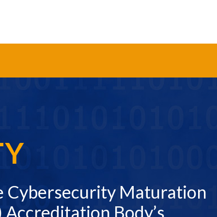
TY
e Cybersecurity Maturation
 Accreditation Body’s