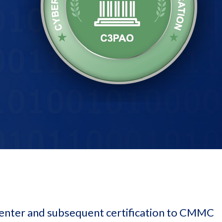
enter and subsequent certification to CMMC