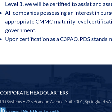
Level 3, we will be certified to assist and a
All companies possessing an interest in pur
appropriate CMMC maturity level certificat
government.
Upon certification as a C3PAO, PDS stands 
CORPORATE HEADQUARTERS
PD Systems 6225 Brandon Avenue, Suite 301, Springfield V
Connect With Us on Linked In