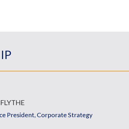
IP
 FLYTHE
ice President, Corporate Strategy