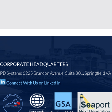
CORPORATE HEADQUARTERS
PD Systems 6225 Brandon Avenue, Suite 301, Springfield V
Connect With Us on Linked In