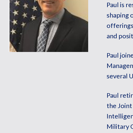
Paul is r
shaping o
offerings
and posit
Paul joi
Manageme
several 
Paul reti
the Joint
Intellige
Military 