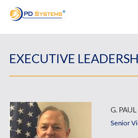
Search for:
EXECUTIVE LEADERSH
G. PAUL
Senior V