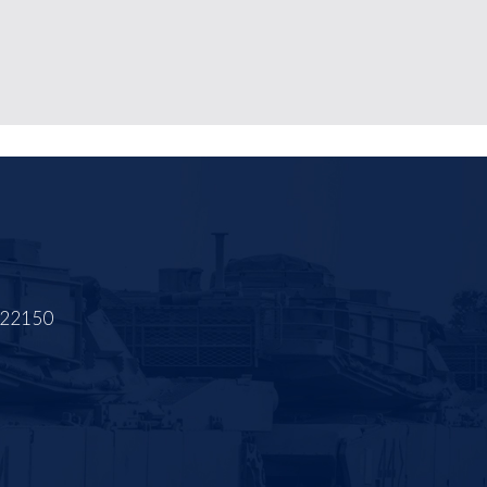
A 22150