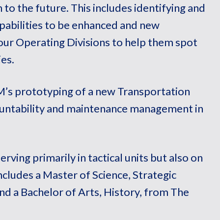
 to the future. This includes identifying and
apabilities to be enhanced and new
 our Operating Divisions to help them spot
es.
s prototyping of a new Transportation
ntability and maintenance management in
erving primarily in tactical units but also on
ncludes a Master of Science, Strategic
and a Bachelor of Arts, History, from The