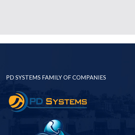
PD SYSTEMS FAMILY OF COMPANIES