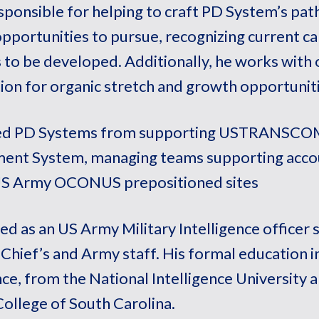
esponsible for helping to craft PD System’s path
pportunities to pursue, recognizing current c
 to be developed. Additionally, he works with
ion for organic stretch and growth opportuniti
ned PD Systems from supporting USTRANSCOM’
nt System, managing teams supporting accou
US Army OCONUS prepositioned sites
red as an US Army Military Intelligence officer s
 Chief’s and Army staff. His formal education i
nce, from the National Intelligence University 
College of South Carolina.