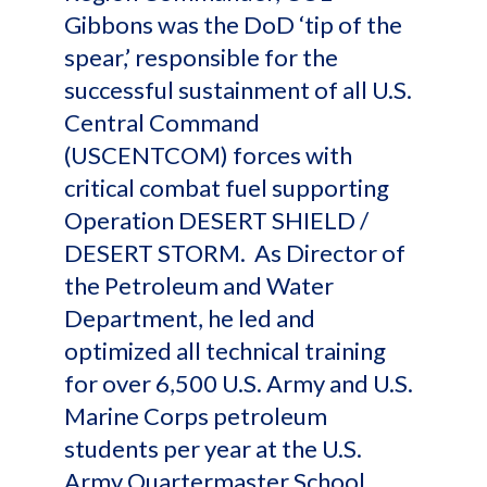
Gibbons was the DoD ‘tip of the
spear,’ responsible for the
successful sustainment of all U.S.
Central Command
(USCENTCOM) forces with
critical combat fuel supporting
Operation DESERT SHIELD /
DESERT STORM. As Director of
the Petroleum and Water
Department, he led and
optimized all technical training
for over 6,500 U.S. Army and U.S.
Marine Corps petroleum
students per year at the U.S.
Army Quartermaster School.