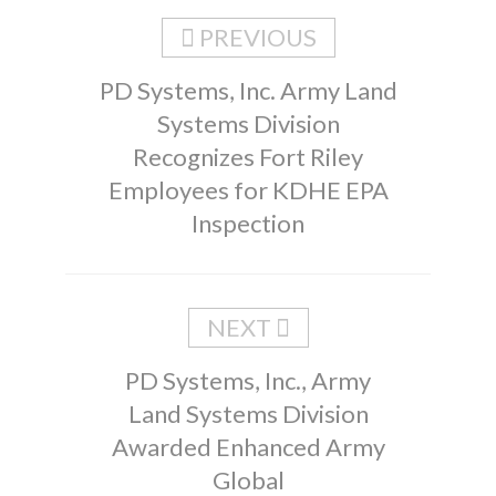
PREVIOUS
PD Systems, Inc. Army Land
Systems Division
Recognizes Fort Riley
Employees for KDHE EPA
Inspection
NEXT
PD Systems, Inc., Army
Land Systems Division
Awarded Enhanced Army
Global