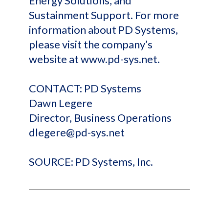
Energy Solutions, and
Sustainment Support. For more
information about PD Systems,
please visit the company’s
website at www.pd-sys.net.
CONTACT: PD Systems
Dawn Legere
Director, Business Operations
dlegere@pd-sys.net
SOURCE: PD Systems, Inc.