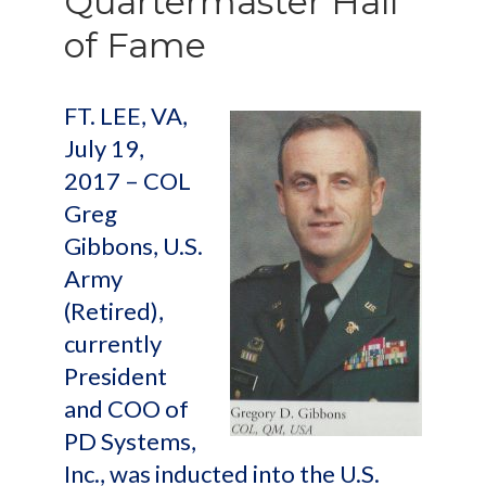
Quartermaster Hall
of Fame
FT. LEE, VA,
July 19,
2017 – COL
Greg
Gibbons, U.S.
Army
(Retired),
currently
President
and COO of
PD Systems,
Inc., was inducted into the U.S.