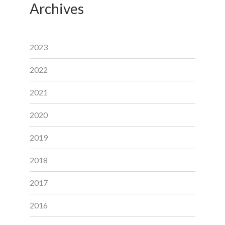
Archives
2023
2022
2021
2020
2019
2018
2017
2016