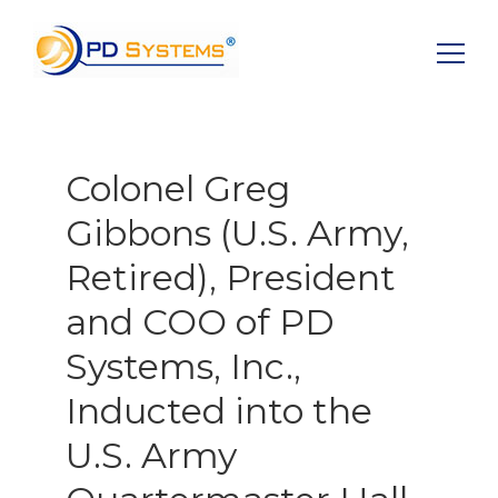
Search for:
Colonel Greg
Gibbons (U.S. Army,
Retired), President
and COO of PD
Systems, Inc.,
Inducted into the
U.S. Army