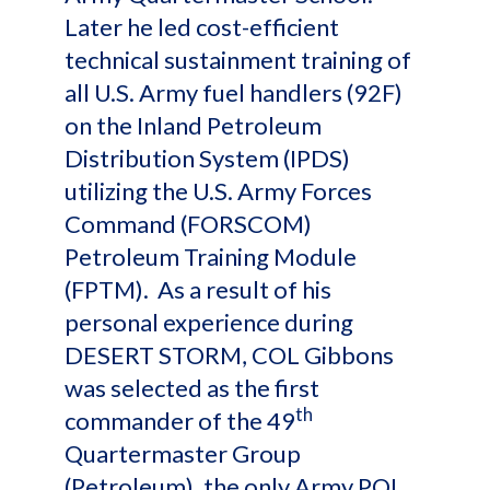
Later he led cost-efficient
technical sustainment training of
all U.S. Army fuel handlers (92F)
on the Inland Petroleum
Distribution System (IPDS)
utilizing the U.S. Army Forces
Command (FORSCOM)
Petroleum Training Module
(FPTM). As a result of his
personal experience during
DESERT STORM, COL Gibbons
was selected as the first
th
commander of the 49
Quartermaster Group
(Petroleum), the only Army POL