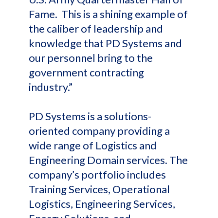
Fame. This is a shining example of
the caliber of leadership and
knowledge that PD Systems and
our personnel bring to the
government contracting
industry.”
PD Systems is a solutions-
oriented company providing a
wide range of Logistics and
Engineering Domain services. The
company’s portfolio includes
Training Services, Operational
Logistics, Engineering Services,