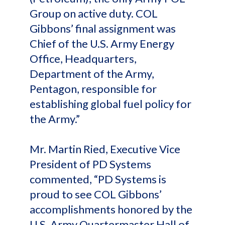
Group on active duty. COL
Gibbons’ final assignment was
Chief of the U.S. Army Energy
Office, Headquarters,
Department of the Army,
Pentagon, responsible for
establishing global fuel policy for
the Army.”
Mr. Martin Ried, Executive Vice
President of PD Systems
commented, “PD Systems is
proud to see COL Gibbons’
accomplishments honored by the
U.S. Army Quartermaster Hall of