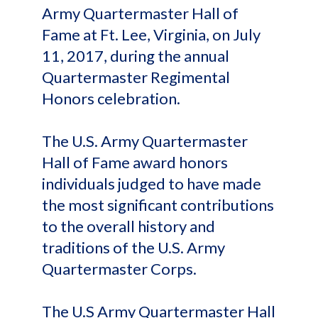
Army Quartermaster Hall of
Fame at Ft. Lee, Virginia, on July
11, 2017, during the annual
Quartermaster Regimental
Honors celebration.
The U.S. Army Quartermaster
Hall of Fame award honors
individuals judged to have made
the most significant contributions
to the overall history and
traditions of the U.S. Army
Quartermaster Corps.
The U.S Army Quartermaster Hall