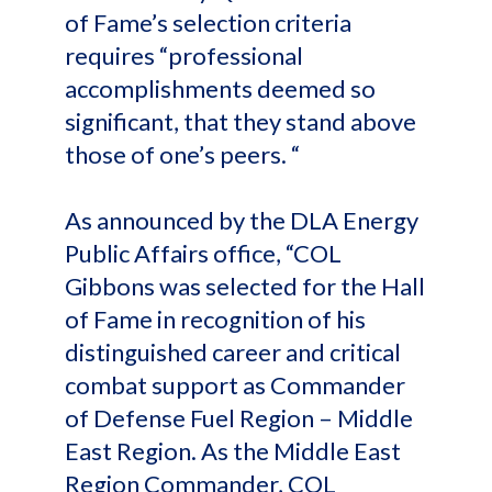
of Fame’s selection criteria
requires “professional
accomplishments deemed so
significant, that they stand above
those of one’s peers. “
As announced by the DLA Energy
Public Affairs office, “COL
Gibbons was selected for the Hall
of Fame in recognition of his
distinguished career and critical
combat support as Commander
of Defense Fuel Region – Middle
East Region. As the Middle East
Region Commander, COL