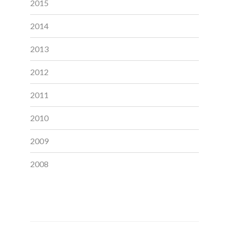
2015
2014
2013
2012
2011
2010
2009
2008